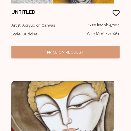
UNTITLED
Size [Inch]: 47x24
Artist: Acrylic on Canvas
Size [Cm]: 120X61
Style: Buddha
PRICE ON REQUEST