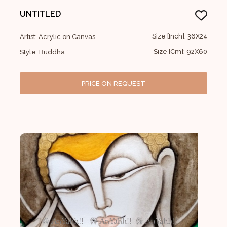
UNTITLED
Size [Inch]: 36X24
Artist: Acrylic on Canvas
Size [Cm]: 92X60
Style: Buddha
PRICE ON REQUEST