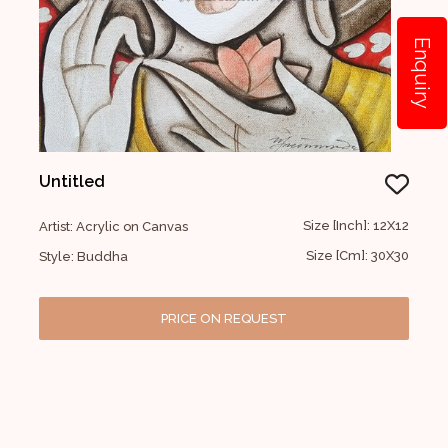
Enquiry
Untitled
Size [Inch]: 12X12
Artist: Acrylic on Canvas
Size [Cm]: 30X30
Style: Buddha
PRICE ON REQUEST