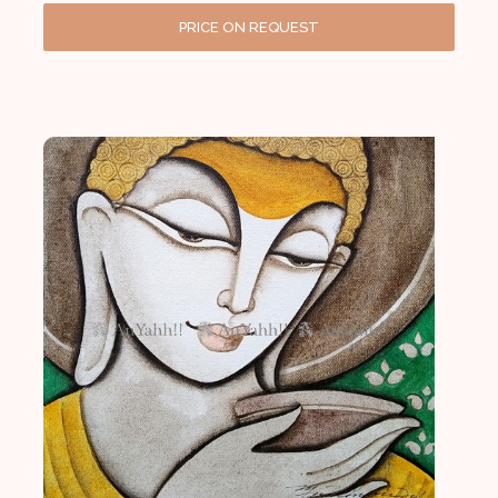
PRICE ON REQUEST