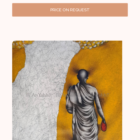
PRICE ON REQUEST