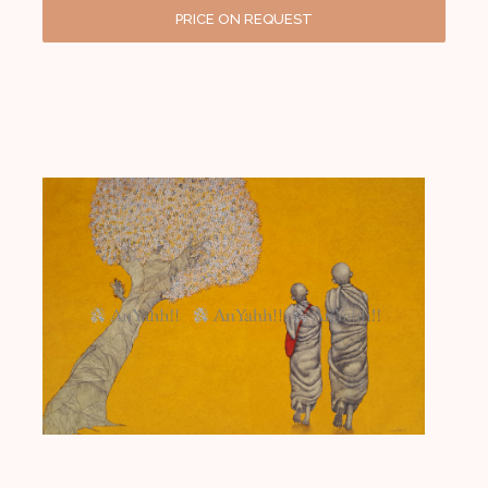
PRICE ON REQUEST