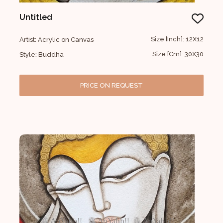
Untitled
Size [Inch]: 12X12
Artist: Acrylic on Canvas
Size [Cm]: 30X30
Style: Buddha
PRICE ON REQUEST