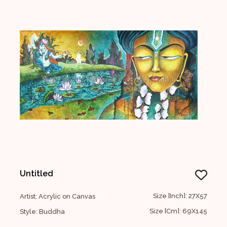
Untitled
Size [Inch]: 27X57
Artist: Acrylic on Canvas
Size [Cm]: 69X145
Style: Buddha