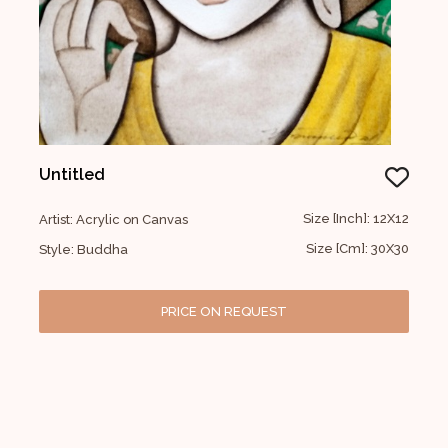
Untitled
Size [Inch]: 12X12
Artist: Acrylic on Canvas
Size [Cm]: 30X30
Style: Buddha
PRICE ON REQUEST