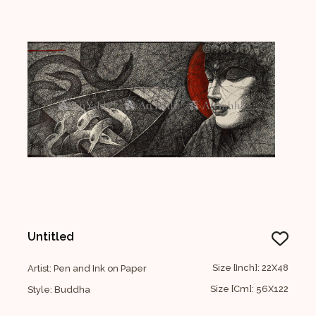
Untitled
Size [Inch]: 22X48
Artist: Pen and Ink on Paper
Size [Cm]: 56X122
Style: Buddha