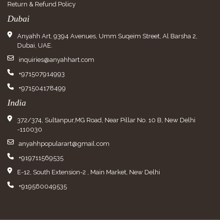
Return & Refund Policy
Dubai
Anyahh Art, 9394 Avenues, Umm Suqeim Street, Al Barsha 2,
Dubai, UAE.
inquiries@anyahhart.com
+971507914993
+971504178499
India
372/374, Sultanpur,MG Road, Near Pillar No. 10 B, New Delhi
-110030
anyahhpopularart@gmail.com
+919711569535
E-12, South Extension-2 , Main Market, New Delhi
+919560049535