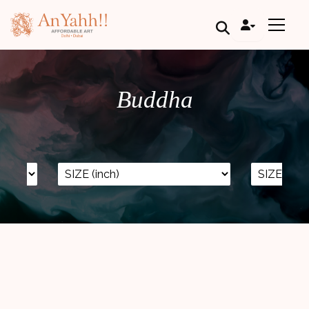
;
Buddha