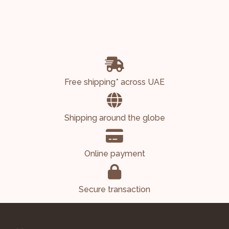
Free shipping* across UAE
Shipping around the globe
Online payment
Secure transaction