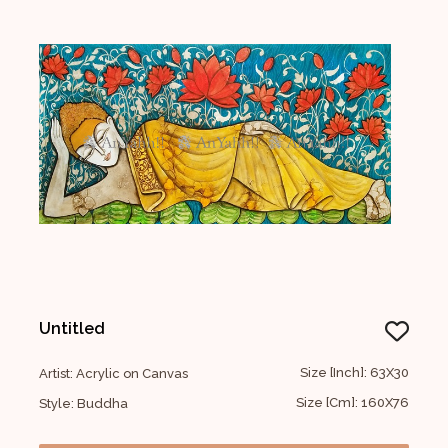
Untitled
Size [Inch]: 63X30
Artist: Acrylic on Canvas
Size [Cm]: 160X76
Style: Buddha