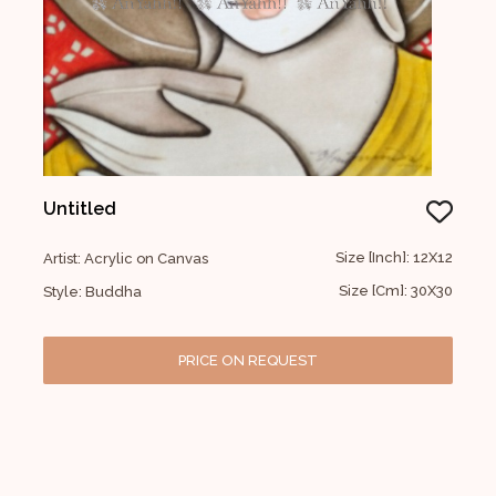
Untitled
Size [Inch]: 12X12
Artist: Acrylic on Canvas
Size [Cm]: 30X30
Style: Buddha
PRICE ON REQUEST