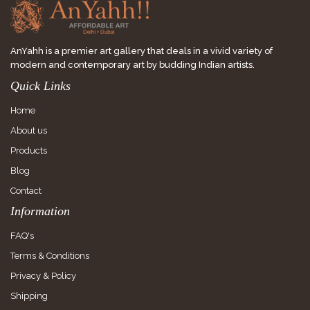
AnYahh is a premier art gallery that deals in a vivid variety of
modern and contemporary art by budding Indian artists.
Quick Links
Home
About us
Products
Blog
Contact
Information
FAQ's
Terms & Conditions
Privacy & Policy
Shipping