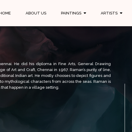
HOME
ABOUT US
PAINTINGS
ARTISTS
hennai. He did his diploma in Fine Arts, General Drawing
 of Art and Craft, Chennai in 1967. Raman’s purity of line,
aditional Indian art. He mostly chooses to depict figures and
nto mythological characters from across the seas. Raman is
that happen in a village setting.