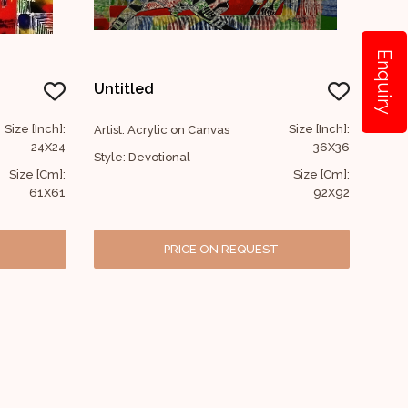
Enquiry
Untitled
Size [Inch]:
Size [Inch]:
Artist: Acrylic on Canvas
24X24
36X36
Style: Devotional
Size [Cm]:
Size [Cm]:
61X61
92X92
PRICE ON REQUEST