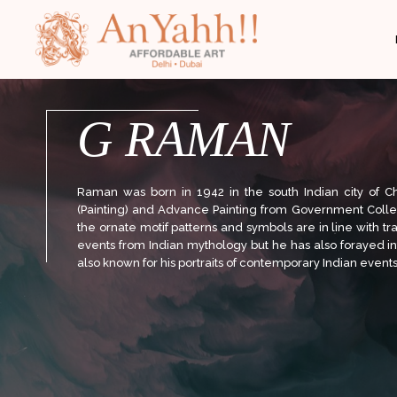
;
G RAMAN
Raman was born in 1942 in the south Indian city of C
(Painting) and Advance Painting from Government College
the ornate motif patterns and symbols are in line with tr
events from Indian mythology but he has also forayed i
also known for his portraits of contemporary Indian events 