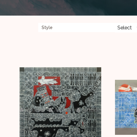
Style