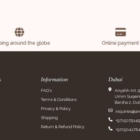
ping around the globe
Online payment
s
Information
Dubai
FAQ's
Anyahh Art, 
Umm Suqeim 
Terms & Conditions
Barsha 2, Dub
Privacy & Policy
inquiries@a
Shipping
+971507914
Return & Refund Policy
+971504178