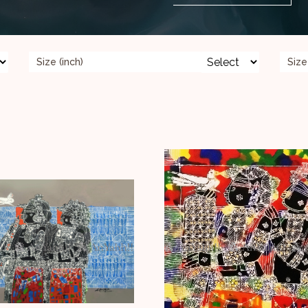
Size (inch)
Size