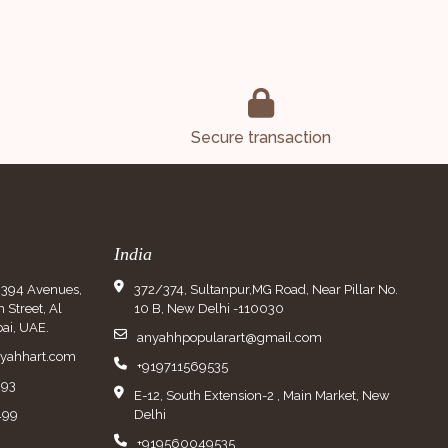
Secure transaction
India
9394 Avenues,
372/374, Sultanpur,MG Road, Near Pillar No.
Street, Al
10 B, New Delhi -110030
ai, UAE.
anyahhpopularart@gmail.com
nyahhart.com
+919711569535
993
E-12, South Extension-2 , Main Market, New
499
Delhi
+919560049535