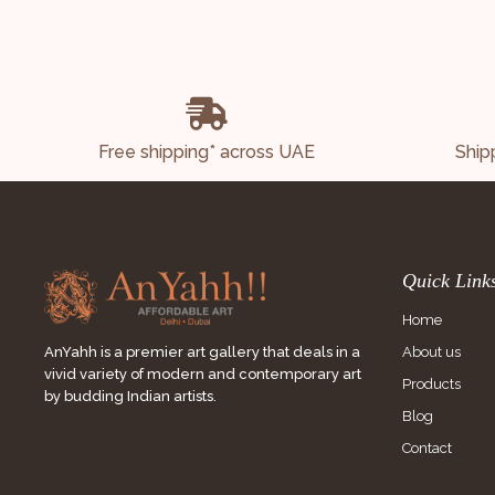
Free shipping* across UAE
Ship
Quick Link
Home
About us
AnYahh is a premier art gallery that deals in a
vivid variety of modern and contemporary art
Products
by budding Indian artists.
Blog
Contact