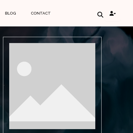
BLOG
CONTACT