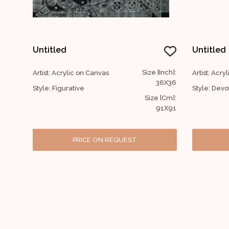
Untitled
Untitled
Size [Inch]:
Artist: Acrylic on Canvas
Artist: Acry
36X36
Style: Figurative
Style: Devo
Size [Cm]:
91X91
PRICE ON REQUEST