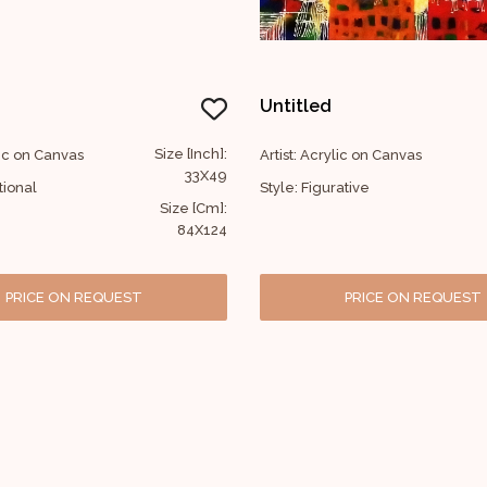
Untitled
Size [Inch]:
lic on Canvas
Artist: Acrylic on Canvas
33X49
tional
Style: Figurative
Size [Cm]:
84X124
PRICE ON REQUEST
PRICE ON REQUEST