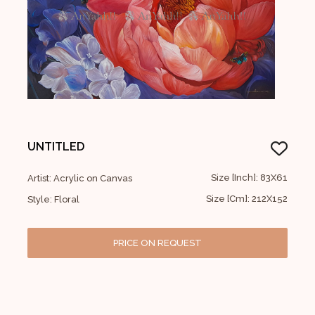
UNTITLED
Size [Inch]: 83X61
Artist: Acrylic on Canvas
Size [Cm]: 212X152
Style: Floral
PRICE ON REQUEST