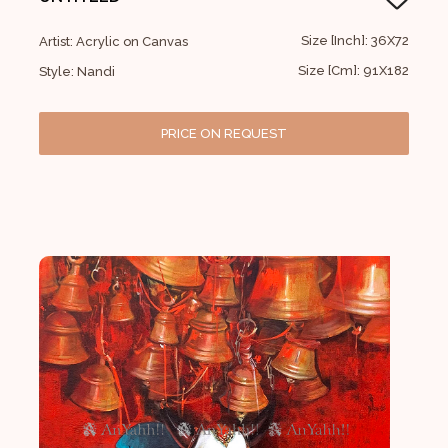
Size [Inch]: 36X72
Artist: Acrylic on Canvas
Size [Cm]: 91X182
Style: Nandi
PRICE ON REQUEST