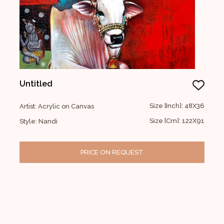
Untitled
Size [Inch]: 48X36
Artist: Acrylic on Canvas
Size [Cm]: 122X91
Style: Nandi
PRICE ON REQUEST