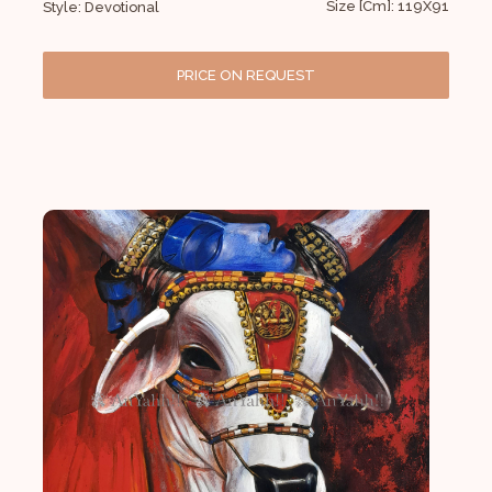
Size [Cm]: 119X91
Style: Devotional
PRICE ON REQUEST