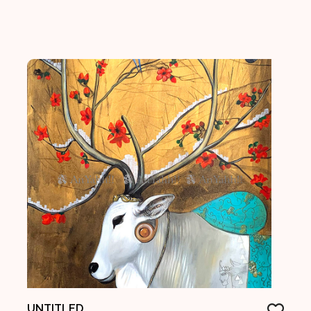
UNTITLED