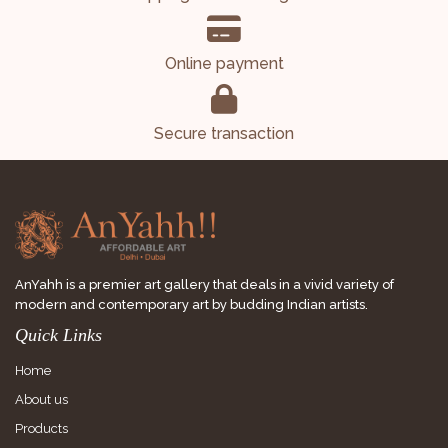
Online payment
Secure transaction
AnYahh is a premier art gallery that deals in a vivid variety of
modern and contemporary art by budding Indian artists.
Quick Links
Home
About us
Products