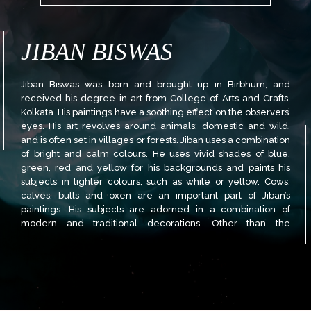
JIBAN BISWAS
Jiban Biswas was born and brought up in Birbhum, and
received his degree in art from College of Arts and Crafts,
Kolkata. His paintings have a soothing effect on the observers’
eyes. His art revolves around animals; domestic and wild,
and is often set in villages or forests. Jiban uses a combination
of bright and calm colours. He uses vivid shades of blue,
green, red and yellow for his backgrounds and paints his
subjects in lighter colours, such as white or yellow. Cows,
calves, bulls and oxen are an important part of Jiban’s
paintings. His subjects are adorned in a combination of
modern and traditional decorations. Other than the
traditional decorations like tilak, painted horns and vivid
scarves, Jiban often has interesting contemporary decoration
on the cattle. Face and body tattoos, nose rings, necklaces,
numerous ear piercings, colourful sunglasses and hairbands
are an inevitable part of these cows. These subjects are also
accompanied by vintage and modern gadgets such as