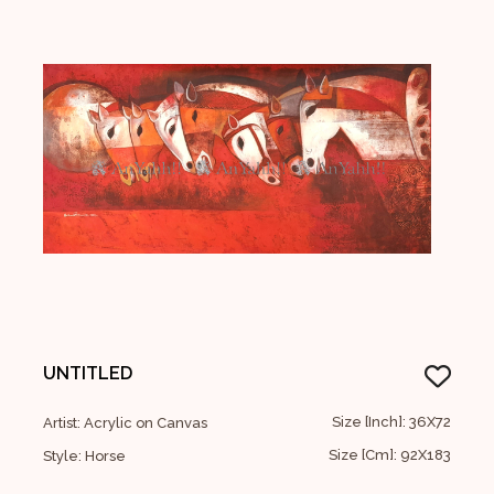
UNTITLED
Size [Inch]: 36X72
Artist: Acrylic on Canvas
Size [Cm]: 92X183
Style: Horse