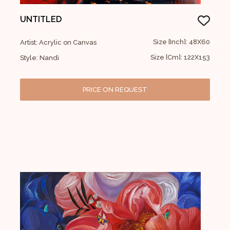
UNTITLED
Size [Inch]: 48X60
Artist: Acrylic on Canvas
Size [Cm]: 122X153
Style: Nandi
PRICE ON REQUEST