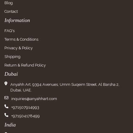
Blog
Contact
Information
FAQ's
Terms & Conditions
Privacy & Policy
Shipping
Return & Refund Policy
Dubai
Anyahh Art, 9394 Avenues, Umm Suqeim Street, Al Barsha 2,
Dubai, UAE.
inquiries@anyahhart.com
+971507914993
+971504178499
India