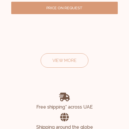
PRICE ON REQUEST
VIEW MORE
Free shipping* across UAE
Shipping around the globe