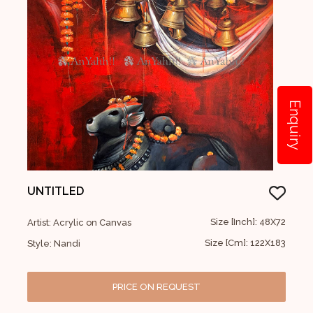
Enquiry
UNTITLED
Size [Inch]: 48X72
Artist: Acrylic on Canvas
Size [Cm]: 122X183
Style: Nandi
PRICE ON REQUEST