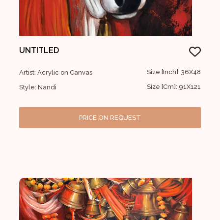
UNTITLED
Size [Inch]: 36X48
Artist: Acrylic on Canvas
Size [Cm]: 91X121
Style: Nandi
PRICE ON REQUEST