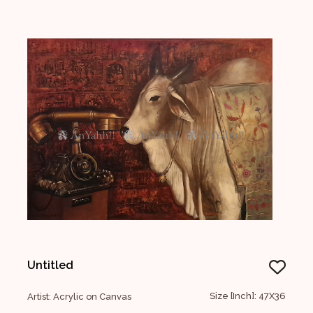
Untitled
Size [Inch]: 47X36
Artist: Acrylic on Canvas