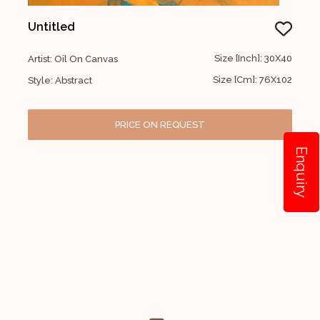
Untitled
Size [Inch]: 30X40
Artist: Oil On Canvas
Size [Cm]: 76X102
Style: Abstract
PRICE ON REQUEST
Enquiry