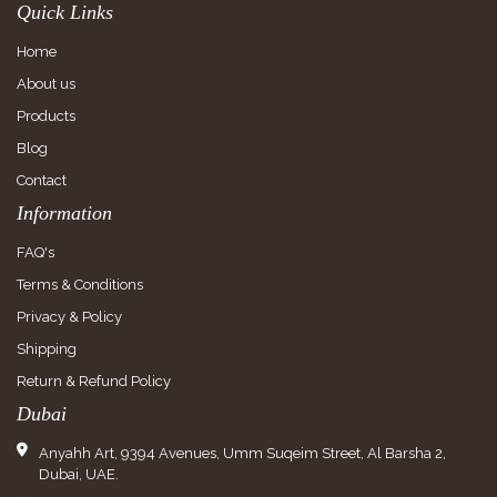
Quick Links
Home
About us
Products
Blog
Contact
Information
FAQ's
Terms & Conditions
Privacy & Policy
Shipping
Return & Refund Policy
Dubai
Anyahh Art, 9394 Avenues, Umm Suqeim Street, Al Barsha 2,
Dubai, UAE.