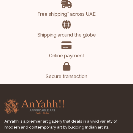
Free shipping* across UAE
Shipping around the globe
Online payment
Secure transaction
AnYahh is a premier art gallery that deals in a vivid variety of
modern and contemporary art by budding Indian artists.