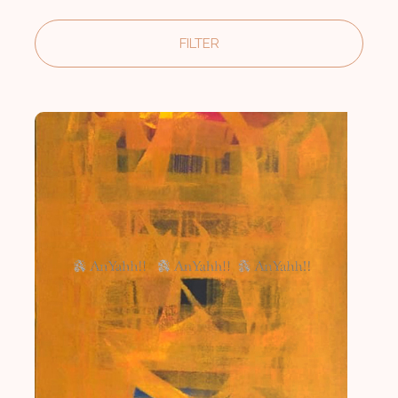
FILTER