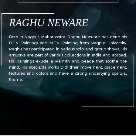
RAGHU NEWARE
Born in Nagpur, Maharashtra, Raghu Neaware has done his
B.F.A (Painting) and M.F.A (Painting from Nagpur University.
Raghu has participated in various solo and group shows. His
artworks are part of various collections in India and abroad.
His paintings exude a warmth and peace that soothe the
mind. His abstracts works with their movement, placement,
textures and colors and have a strong underlying spiritual
theme.