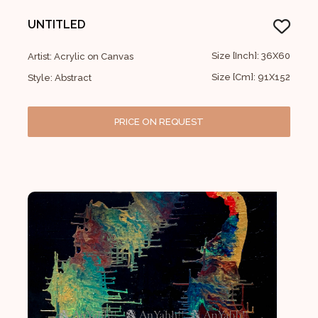
UNTITLED
Size [Inch]: 36X60
Artist: Acrylic on Canvas
Size [Cm]: 91X152
Style: Abstract
PRICE ON REQUEST