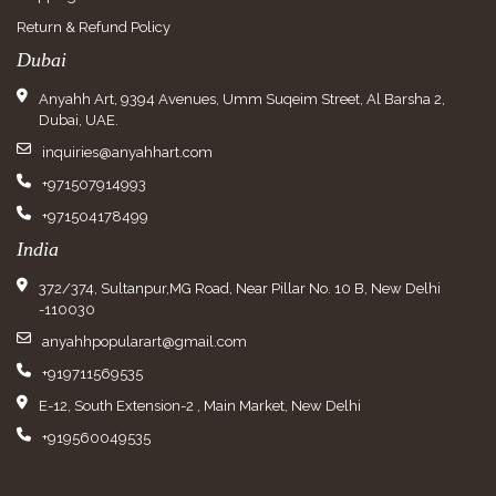
Return & Refund Policy
Dubai
Anyahh Art, 9394 Avenues, Umm Suqeim Street, Al Barsha 2,
Dubai, UAE.
inquiries@anyahhart.com
+971507914993
+971504178499
India
372/374, Sultanpur,MG Road, Near Pillar No. 10 B, New Delhi
-110030
anyahhpopularart@gmail.com
+919711569535
E-12, South Extension-2 , Main Market, New Delhi
+919560049535