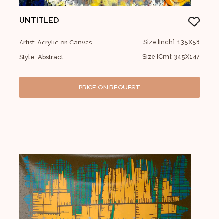
UNTITLED
Size [Inch]: 135X58
Artist: Acrylic on Canvas
Size [Cm]: 345X147
Style: Abstract
PRICE ON REQUEST