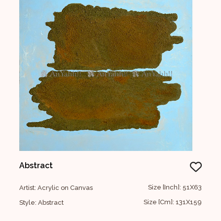
Abstract
Size [Inch]: 51X63
Artist: Acrylic on Canvas
Size [Cm]: 131X159
Style: Abstract