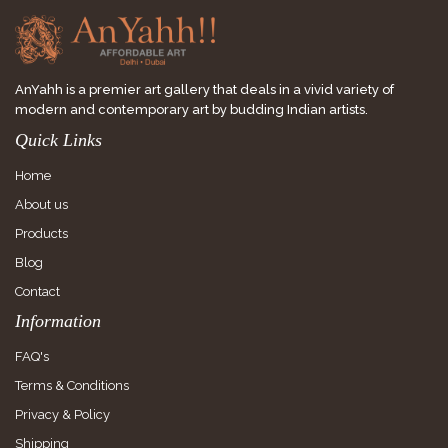
AnYahh is a premier art gallery that deals in a vivid variety of
modern and contemporary art by budding Indian artists.
Quick Links
Home
About us
Products
Blog
Contact
Information
FAQ's
Terms & Conditions
Privacy & Policy
Shipping