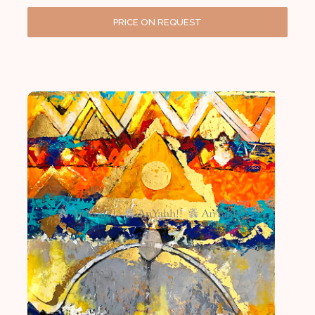
PRICE ON REQUEST