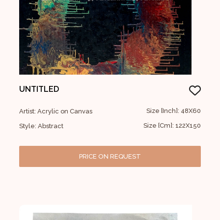
UNTITLED
Size [Inch]: 48X60
Artist: Acrylic on Canvas
Size [Cm]: 122X150
Style: Abstract
PRICE ON REQUEST