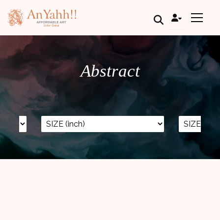
;
Abstract