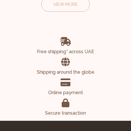
VIEW MORE
Free shipping* across UAE
Shipping around the globe
Online payment
Secure transaction