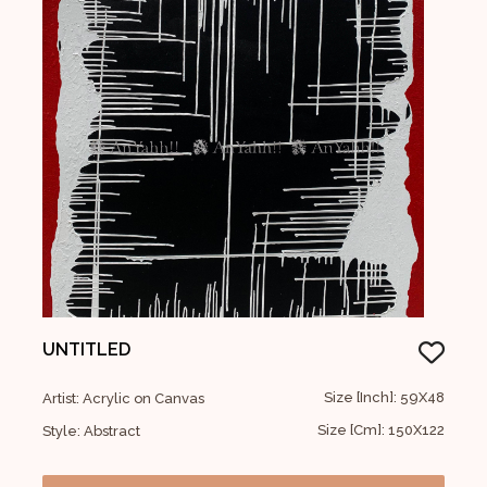
UNTITLED
Size [Inch]: 59X48
Artist: Acrylic on Canvas
Size [Cm]: 150X122
Style: Abstract