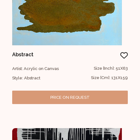
Abstract
Size [Inch]: 51X63
Artist: Acrylic on Canvas
Size [Cm]: 131X159
Style: Abstract
PRICE ON REQUEST