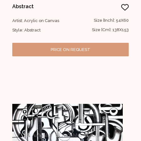
Abstract
Size [Inch]: 54X60
Artist: Acrylic on Canvas
Size [Cm]: 138X153
Style: Abstract
PRICE ON REQUEST