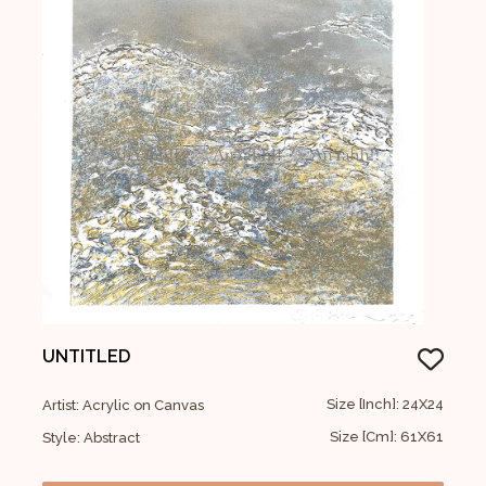
UNTITLED
Size [Inch]: 24X24
Artist: Acrylic on Canvas
Size [Cm]: 61X61
Style: Abstract