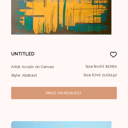
UNTITLED
Size [Inch]: 82X60
Artist: Acrylic on Canvas
Size [Cm]: 210X152
Style: Abstract
PRICE ON REQUEST