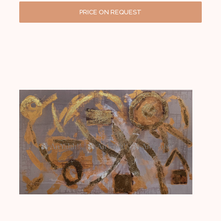
PRICE ON REQUEST