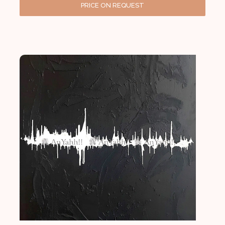
PRICE ON REQUEST