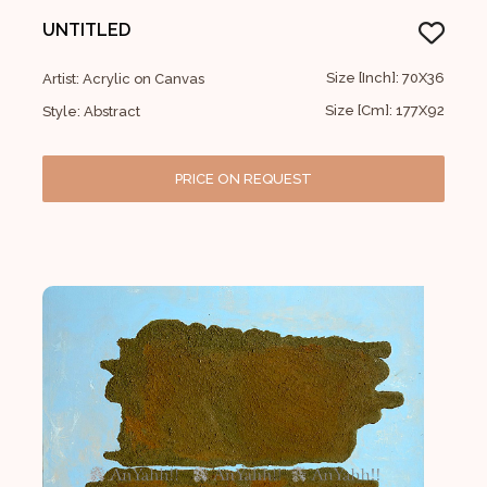
UNTITLED
Size [Inch]: 70X36
Artist: Acrylic on Canvas
Size [Cm]: 177X92
Style: Abstract
PRICE ON REQUEST