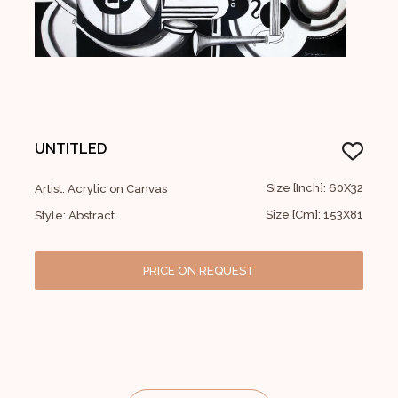
UNTITLED
Size [Inch]: 60X32
Artist: Acrylic on Canvas
Size [Cm]: 153X81
Style: Abstract
PRICE ON REQUEST