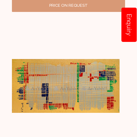
PRICE ON REQUEST
Enquiry