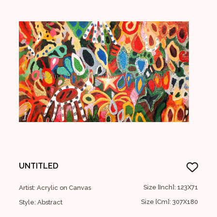
UNTITLED
Size [Inch]: 123X71
Artist: Acrylic on Canvas
Size [Cm]: 307X180
Style: Abstract