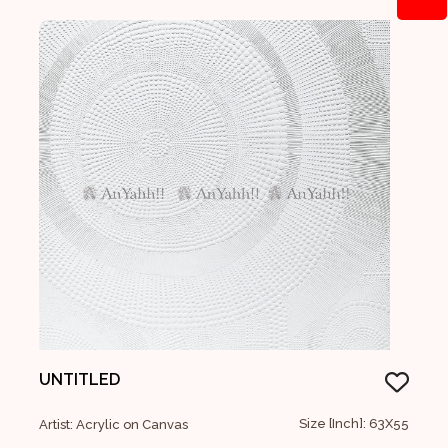
UNTITLED
Size [Inch]: 63X55
Artist: Acrylic on Canvas