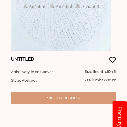
UNTITLED
Size [Inch]: 48X48
Artist: Acrylic on Canvas
Size [Cm]: 122X122
Style: Abstract
PRICE ON REQUEST
Enquiry