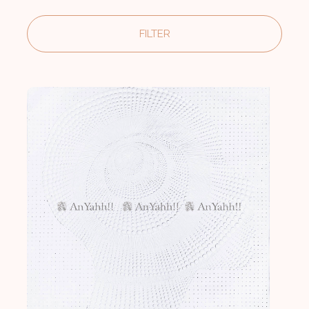
FILTER