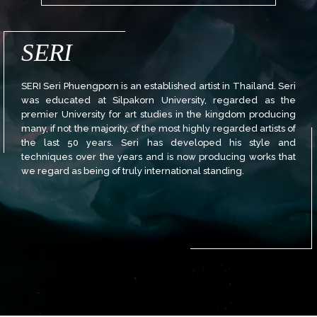
SERI
SERI Seri Phuengporn is an established artist in Thailand. Seri
was educated at Silpakorn University, regarded as the
premier University for art studies in the kingdom producing
many, if not the majority, of the most highly regarded artists of
the last 50 years. Seri has developed his style and
techniques over the years and is now producing works that
we regard as being of truly international standing.