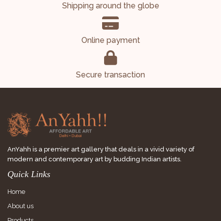
Shipping around the globe
Online payment
Secure transaction
AnYahh is a premier art gallery that deals in a vivid variety of
modern and contemporary art by budding Indian artists.
Quick Links
Home
About us
Products