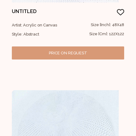
UNTITLED
Size [Inch]: 48X48
Artist: Acrylic on Canvas
Size [Cm]: 122X122
Style: Abstract
PRICE ON REQUEST