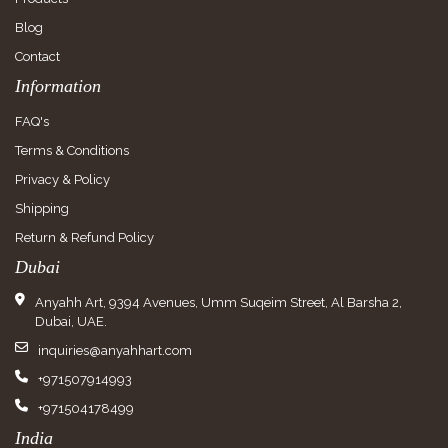
Blog
Contact
Information
FAQ's
Terms & Conditions
Privacy & Policy
Shipping
Return & Refund Policy
Dubai
Anyahh Art, 9394 Avenues, Umm Suqeim Street, Al Barsha 2,
Dubai, UAE.
inquiries@anyahhart.com
+971507914993
+971504178499
India