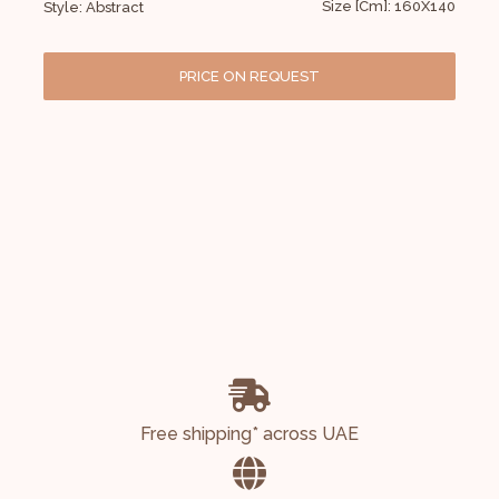
Size [Cm]: 160X140
Style: Abstract
PRICE ON REQUEST
Free shipping* across UAE