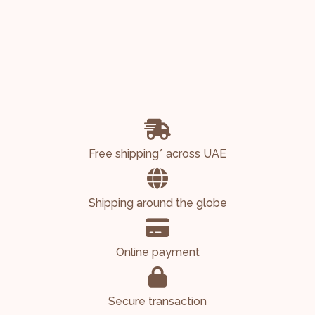
Free shipping* across UAE
Shipping around the globe
Online payment
Secure transaction