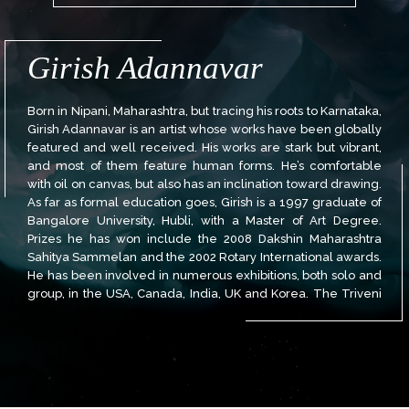
Girish Adannavar
Born in Nipani, Maharashtra, but tracing his roots to Karnataka,
Girish Adannavar is an artist whose works have been globally
featured and well received. His works are stark but vibrant,
and most of them feature human forms. He’s comfortable
with oil on canvas, but also has an inclination toward drawing.
As far as formal education goes, Girish is a 1997 graduate of
Bangalore University, Hubli, with a Master of Art Degree.
Prizes he has won include the 2008 Dakshin Maharashtra
Sahitya Sammelan and the 2002 Rotary International awards.
He has been involved in numerous exhibitions, both solo and
group, in the USA, Canada, India, UK and Korea. The Triveni
Kala Sangam, New Delhi; 2010 Boston Gala; 2008 and 2001
Heritage Center, Washington DC are just some of the venues
to have hosted his artwork.