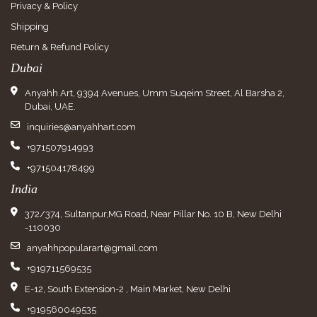
Privacy & Policy
Shipping
Return & Refund Policy
Dubai
Anyahh Art, 9394 Avenues, Umm Suqeim Street, Al Barsha 2,
Dubai, UAE.
inquiries@anyahhart.com
+971507914993
+971504178499
India
372/374, Sultanpur,MG Road, Near Pillar No. 10 B, New Delhi
-110030
anyahhpopularart@gmail.com
+919711569535
E-12, South Extension-2 , Main Market, New Delhi
+919560049535