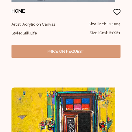
HOME
Size [Inch]: 24X24
Artist: Acrylic on Canvas
Size [Cm]: 61X61
Style: Still Life
PRICE ON REQUEST