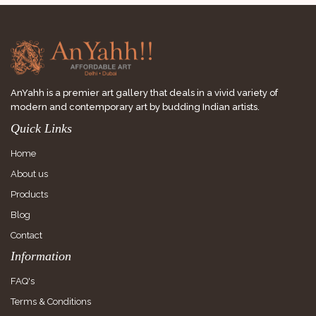
AnYahh is a premier art gallery that deals in a vivid variety of
modern and contemporary art by budding Indian artists.
Quick Links
Home
About us
Products
Blog
Contact
Information
FAQ's
Terms & Conditions