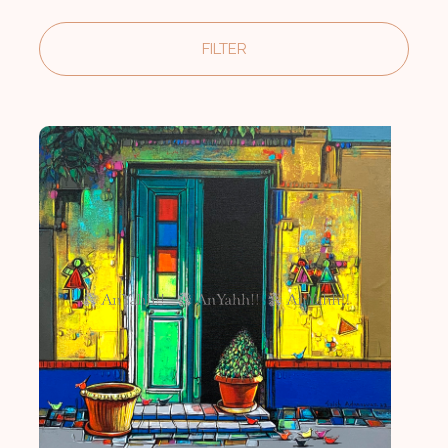
FILTER