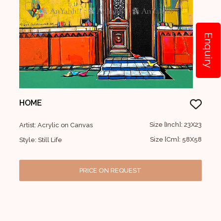
Enquiry
HOME
Size [Inch]: 23X23
Artist: Acrylic on Canvas
Size [Cm]: 58X58
Style: Still Life
PRICE ON REQUEST