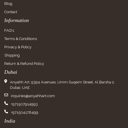
Blog
Contact
Information
FAQ's
Terms & Conditions
Privacy & Policy
Shipping
Return & Refund Policy
Dubai
Anyahh Art, 9394 Avenues, Umm Suqeim Street, Al Barsha 2,
Dubai, UAE.
inquiries@anyahhart.com
+971507914993
+971504178499
India