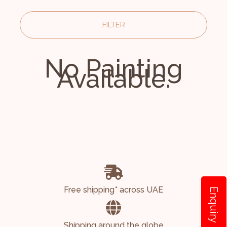
FILTER
No Painting
Available.
Free shipping* across UAE
Enquiry
Shipping around the globe