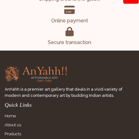
Online payment
Secure transaction
AnYahh is a premier art gallery that deals in a vivid variety of
modern and contemporary art by budding Indian artists.
Quick Links
Home
About us
Products