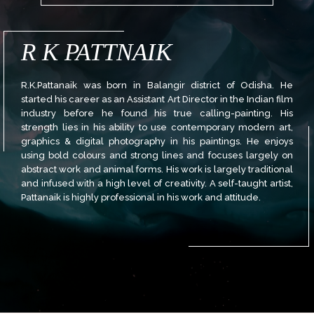
R K PATTNAIK
R.K.Pattanaik was born in Balangir district of Odisha. He
started his career as an Assistant Art Director in the Indian film
industry before he found his true calling-painting. His
strength lies in his ability to use contemporary modern art,
graphics & digital photography in his paintings. He enjoys
using bold colours and strong lines and focuses largely on
abstract work and animal forms. His work is largely traditional
and infused with a high level of creativity. A self-taught artist,
Pattanaik is highly professional in his work and attitude.