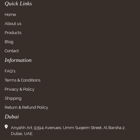
Quick Links
Home
About us
Products
Blog
Contact
Information
FAQ's
Terms & Conditions
Privacy & Policy
Shipping
Return & Refund Policy
Dubai
Anyahh Art, 9394 Avenues, Umm Suqeim Street, Al Barsha 2,
Dubai, UAE.