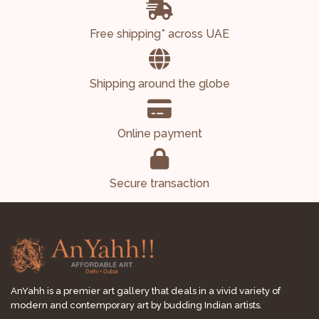
Free shipping* across UAE
Shipping around the globe
Online payment
Secure transaction
AnYahh is a premier art gallery that deals in a vivid variety of
modern and contemporary art by budding Indian artists.