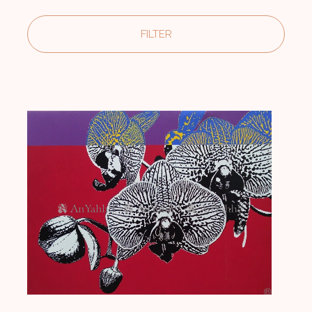
India and abroad. The artist lives and works in Noida, U.P.
FILTER