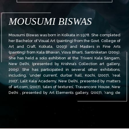
MOUSUMI BISWAS
Mousumi Biswas was born in Kolkata in 1978. She completed
her Bachelor of Visual Art (painting) from the Govt. College of
Art and Craft, Kolkata, (2003) and Masters in Fine Arts
(painting) from Kala Bhavan, Visva Bharti, Santiniketan (2005).
She has held a solo exhibition at the Triveni Kala Sangam,
New Delhi, (presented by Krishna’s Collection art gallery,
2005). She has participated in several other exhibitions,
including, ‘under current’, durbar hall, Kochi, (2007), ‘real
2007’, Lalit Kala Academy, New Delhi, presented by matters
of art.com, (2007), tales of textures’, Travancore House, New
Delhi , presented by Art Elements gallery, (2007), ‘rang de
India’, the Radisson Hotel, New Delhi, presented by Habiart
Foundation, (2007), amongst others. She has also received
the Kolkata Art Foundation Award, (2005), ‘Rathin Maitra
Award’ from Govt. College of Art and Craft, (2003) and the
‘certificate of merit’ from the Govt. College of Art and Craft,
(2002). Her works can be found with leading art collectors in