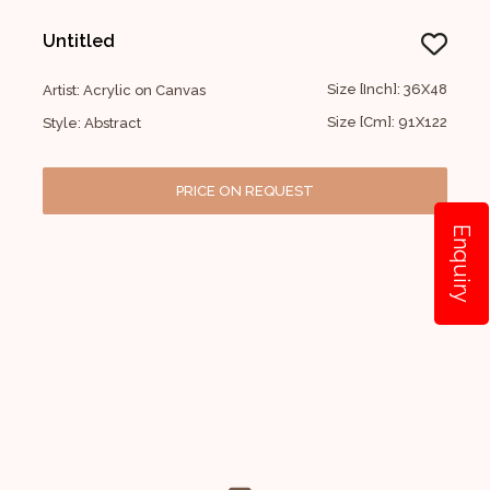
Untitled
Size [Inch]: 36X48
Artist: Acrylic on Canvas
Size [Cm]: 91X122
Style: Abstract
PRICE ON REQUEST
Enquiry