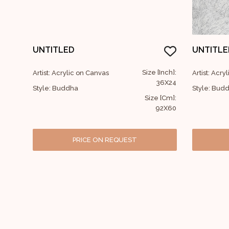
UNTITLED
UNTITLE
Size [Inch]:
Artist: Acrylic on Canvas
Artist: Acry
36X24
Style: Buddha
Style: Bud
Size [Cm]:
92X60
PRICE ON REQUEST