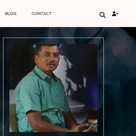
BLOG
CONTACT