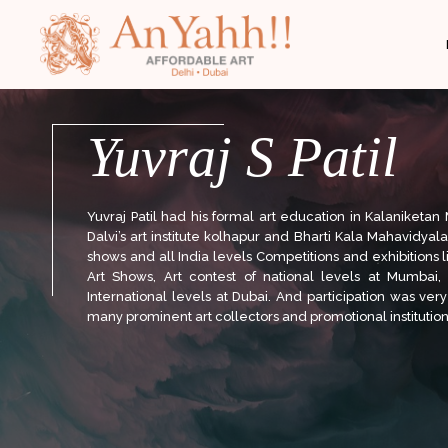
;
Yuvraj S Patil
Yuvraj Patil had his formal art education in Kalaniketa
Dalvi’s art institute kolhapur and Bharti Kala Mahavidyal
shows and all India levels Competitions and exhibitions
Art Shows, Art contest of national levels at Mumbai,
International levels at Dubai. And participation was very
many prominent art collectors and promotional institutions