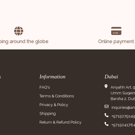
ping around the globe
Online payment
s
Information
Dubai
FAQ's
Anyahh Art, 
Umm Suqeim 
Terms & Conditions
Barsha 2, Dub
Privacy & Policy
inquiries@a
Shipping
+971507914
Return & Refund Policy
+971504178