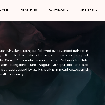
HOME
ABOUT US
PAINTINGS
ARTISTS
n Mahavihyalaya, Kolhapur followed by advanced training in
aya, Pune. He has participated in several solo and group art
 like Camlin Art Foundation annual shows, Maharashtra State
 Delhi, Bangalore, Pune, Nagpur, Kolhapur etc. and also
 well appreciated by all. His work is in proud collection of
 all the country.