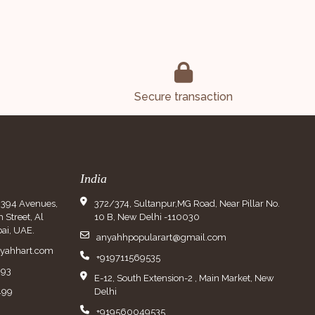
Secure transaction
India
9394 Avenues,
372/374, Sultanpur,MG Road, Near Pillar No.
Street, Al
10 B, New Delhi -110030
ai, UAE.
anyahhpopularart@gmail.com
nyahhart.com
+919711569535
993
E-12, South Extension-2 , Main Market, New
499
Delhi
+919560049535