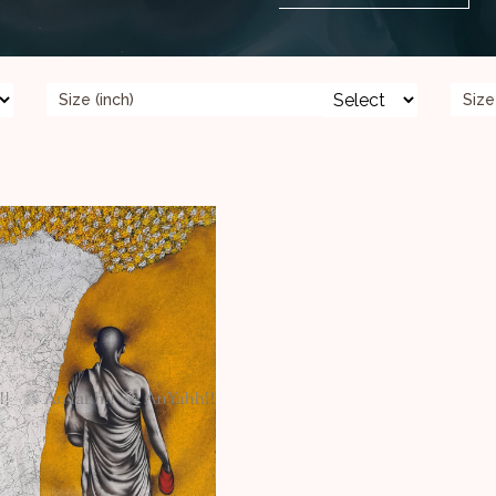
Size (inch)
Size