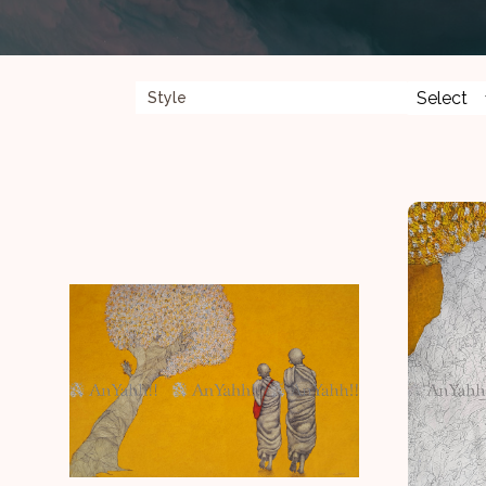
Style