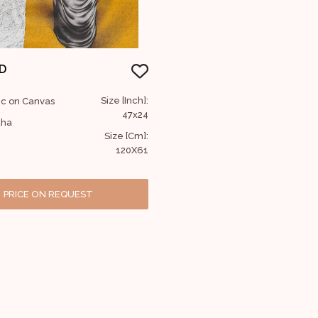
D
Size [Inch]:
lic on Canvas
47x24
dha
Size [Cm]:
120X61
PRICE ON REQUEST