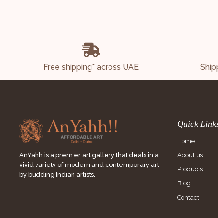
Free shipping* across UAE
Ship
Quick Link
Home
About us
AnYahh is a premier art gallery that deals in a
vivid variety of modern and contemporary art
Products
by budding Indian artists.
Blog
Contact