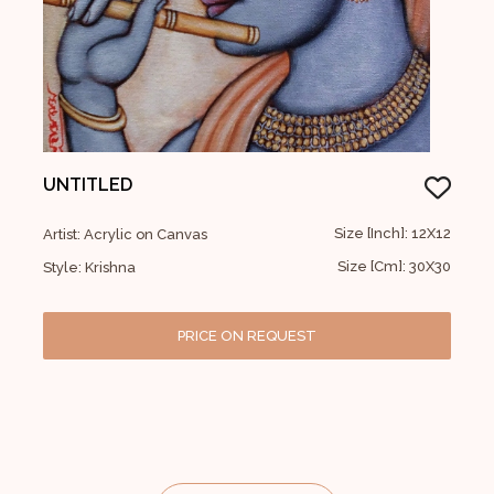
UNTITLED
Size [Inch]: 12X12
Artist: Acrylic on Canvas
Size [Cm]: 30X30
Style: Krishna
PRICE ON REQUEST