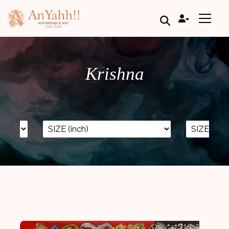
;
Krishna