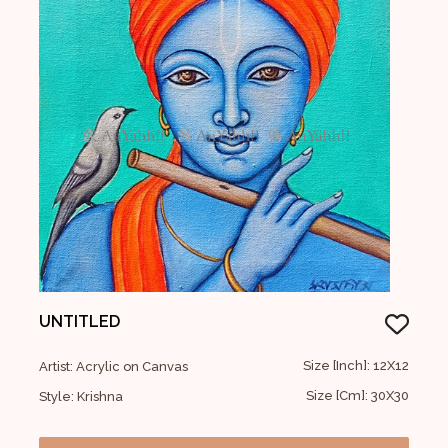
UNTITLED
Size [Inch]: 12X12
Artist: Acrylic on Canvas
Size [Cm]: 30X30
Style: Krishna