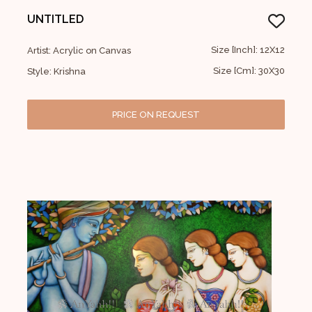
UNTITLED
Size [Inch]: 12X12
Artist: Acrylic on Canvas
Size [Cm]: 30X30
Style: Krishna
PRICE ON REQUEST