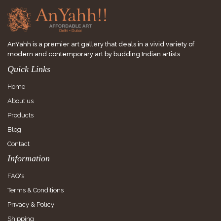
AnYahh is a premier art gallery that deals in a vivid variety of
modern and contemporary art by budding Indian artists.
Quick Links
Home
About us
Products
Blog
Contact
Information
FAQ's
Terms & Conditions
Privacy & Policy
Shipping