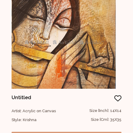
Untitled
Size [Inch]: 14X14
Artist: Acrylic on Canvas
Size [Cm]: 35X35
Style: Krishna