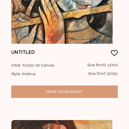
UNTITLED
Size [Inch]: 12X12
Artist: Acrylic on Canvas
Size [Cm]: 30X30
Style: Krishna
PRICE ON REQUEST