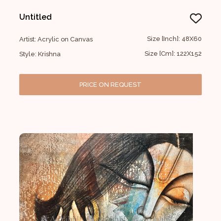
Untitled
Size [Inch]: 48X60
Artist: Acrylic on Canvas
Size [Cm]: 122X152
Style: Krishna
PRICE ON REQUEST