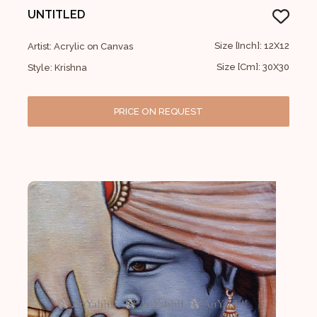
UNTITLED
Size [Inch]: 12X12
Artist: Acrylic on Canvas
Size [Cm]: 30X30
Style: Krishna
PRICE ON REQUEST