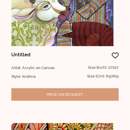
Untitled
Size [Inch]: 27X27
Artist: Acrylic on Canvas
Size [Cm]: 69X69
Style: Krishna
PRICE ON REQUEST