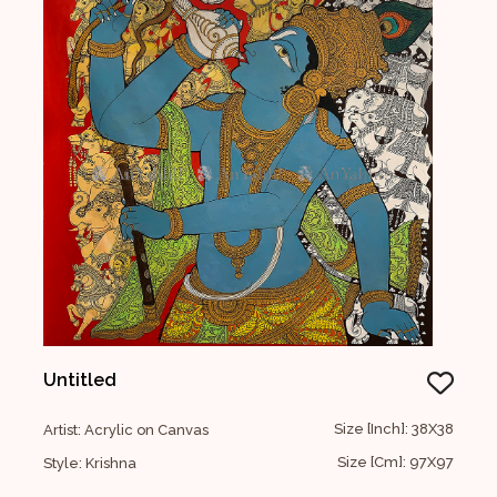
Untitled
Size [Inch]: 38X38
Artist: Acrylic on Canvas
Size [Cm]: 97X97
Style: Krishna