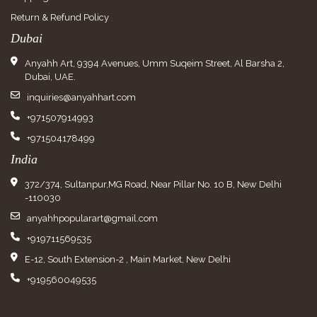
Return & Refund Policy
Dubai
Anyahh Art, 9394 Avenues, Umm Suqeim Street, Al Barsha 2,
Dubai, UAE.
inquiries@anyahhart.com
+971507914993
+971504178499
India
372/374, Sultanpur,MG Road, Near Pillar No. 10 B, New Delhi
-110030
anyahhpopularart@gmail.com
+919711569535
E-12, South Extension-2 , Main Market, New Delhi
+919560049535