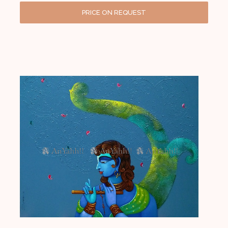
PRICE ON REQUEST