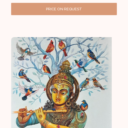
PRICE ON REQUEST