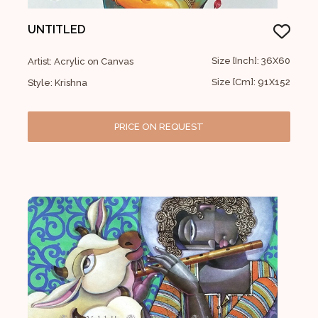
UNTITLED
Size [Inch]: 36X60
Artist: Acrylic on Canvas
Size [Cm]: 91X152
Style: Krishna
PRICE ON REQUEST