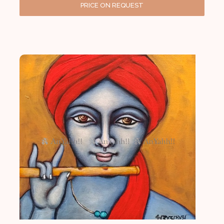
PRICE ON REQUEST