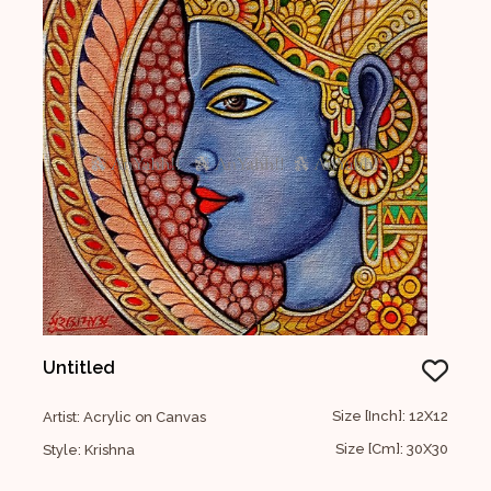
Untitled
Size [Inch]: 12X12
Artist: Acrylic on Canvas
Size [Cm]: 30X30
Style: Krishna