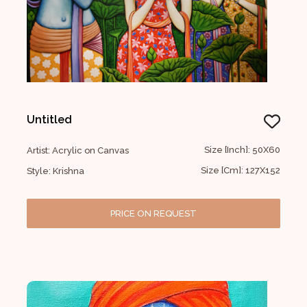
Untitled
Size [Inch]: 50X60
Artist: Acrylic on Canvas
Size [Cm]: 127X152
Style: Krishna
PRICE ON REQUEST