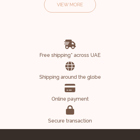
VIEW MORE
Free shipping* across UAE
Shipping around the globe
Online payment
Secure transaction