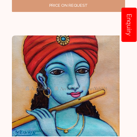
PRICE ON REQUEST
Enquiry