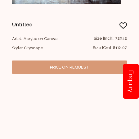
Untitled
Size [Inch]: 32X42
Artist: Acrylic on Canvas
Size [Cm]: 81X107
Style: Cityscape
PRICE ON REQUEST
Enquiry