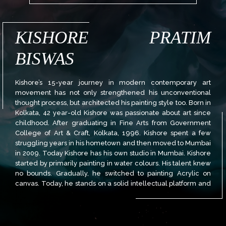
KISHORE PRATIM
BISWAS
Kishore’s 15-year journey in modern contemporary art
movement has not only strengthened his unconventional
thought process, but architected his painting style too. Born in
Kolkata, 42 year-old Kishore was passionate about art since
childhood. After graduating in Fine Arts from Government
College of Art & Craft, Kolkata, 1996. Kishore spent a few
struggling years in his hometown and then moved to Mumbai
in 2009. Today Kishore has his own studio in Mumbai. Kishore
started by primarily painting in water colours. His talent knew
no bounds. Gradually, he switched to painting Acrylic on
canvas. Today, he stands on a solid intellectual platform and
his work reflects a unique streak, where colour is of great
importance, and form happens to be only incidental. He uses
the texture in the canvas as well as experimental methods to
add the finishing touch to his meticulous paintings. Kishore is