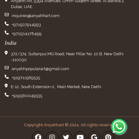
Anyahh Art, 9394 Avenues, Umm Suqeim Street, Al Barsha 2,
Dubai, UAE.
inquiries@anyahhart.com
+971507914993
+971504178499
India
372/374, Sultanpur,MG Road, Near Pillar No. 10 B, New Delhi
-110030
anyahhpopularart@gmail.com
+919711569535
E-12, South Extension-2 , Main Market, New Delhi
+919560049535
Copyright Anyahhart © 2024. All rights reserved.