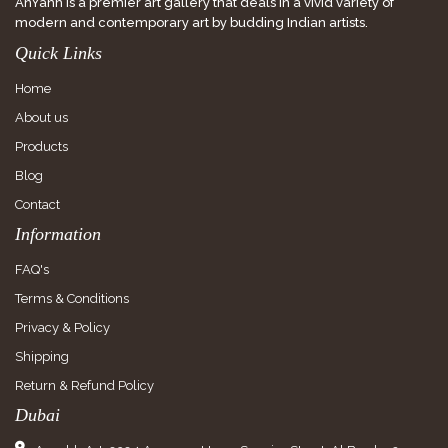
AnYahh is a premier art gallery that deals in a vivid variety of
modern and contemporary art by budding Indian artists.
Quick Links
Home
About us
Products
Blog
Contact
Information
FAQ's
Terms & Conditions
Privacy & Policy
Shipping
Return & Refund Policy
Dubai