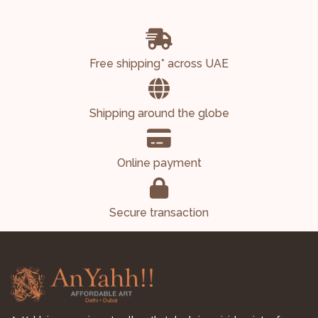
Free shipping* across UAE
Shipping around the globe
Online payment
Secure transaction