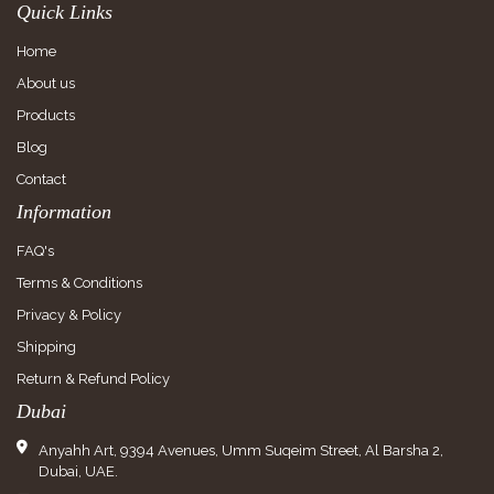
Quick Links
Home
About us
Products
Blog
Contact
Information
FAQ's
Terms & Conditions
Privacy & Policy
Shipping
Return & Refund Policy
Dubai
Anyahh Art, 9394 Avenues, Umm Suqeim Street, Al Barsha 2,
Dubai, UAE.