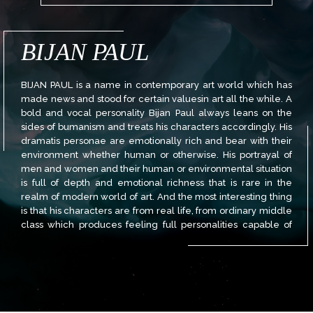
BIJAN PAUL
BIJAN PAUL is a name in contemporary art world which has
made news and stood for certain valuesin art all the while. A
bold and vocal personality Bijan Paul always leans on the
sides of bumanism and treats his characters accordingly. His
dramatis personae are emotionally rich and bear with their
environment whether human or otherwise. His portrayal of
men and women and their human or environmental situation
is full of depth and emotional richness that is rare in the
realm of modern world of art. And the most interesting thing
is that his characters are from real life, from ordinary middle
class which produces feeling full personalities capable of
bearing both pain and pleasure alike yet not abandoning its
class character. That is why it is full of dreams, hopes and
aspirations those lower down the ladder would not have.