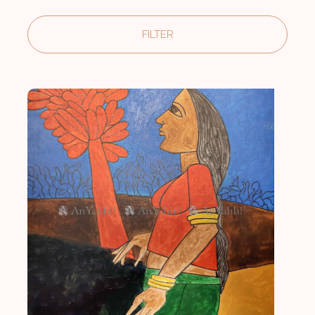
FILTER