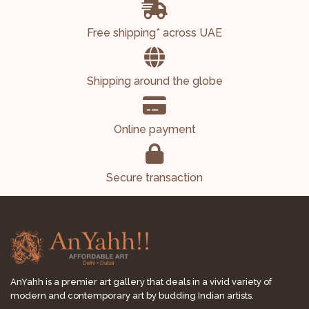
Free shipping* across UAE
Shipping around the globe
Online payment
Secure transaction
AnYahh is a premier art gallery that deals in a vivid variety of
modern and contemporary art by budding Indian artists.