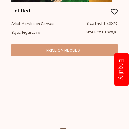
Untitled
Size [Inch]: 40X30
Artist: Acrylic on Canvas
Size [Cm]: 102X76
Style: Figurative
PRICE ON REQUEST
Enquiry