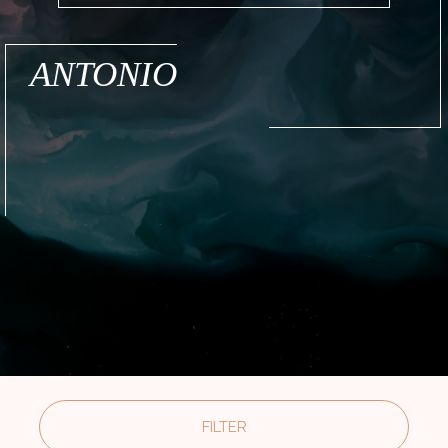
ANTONIO
FILTER