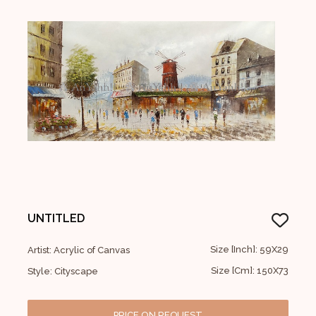
UNTITLED
Size [Inch]: 59X29
Artist: Acrylic of Canvas
Size [Cm]: 150X73
Style: Cityscape
PRICE ON REQUEST