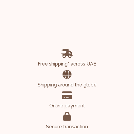
Free shipping* across UAE
Shipping around the globe
Online payment
Secure transaction