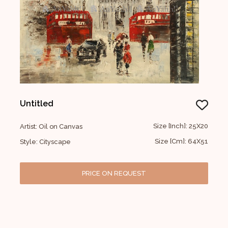
Untitled
Size [Inch]: 25X20
Artist: Oil on Canvas
Size [Cm]: 64X51
Style: Cityscape
PRICE ON REQUEST