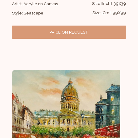
Size [Inch]: 39X39
Artist: Acrylic on Canvas
Size [Cm]: 99X99
Style: Seascape
PRICE ON REQUEST