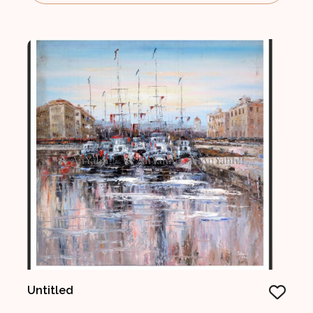
Untitled