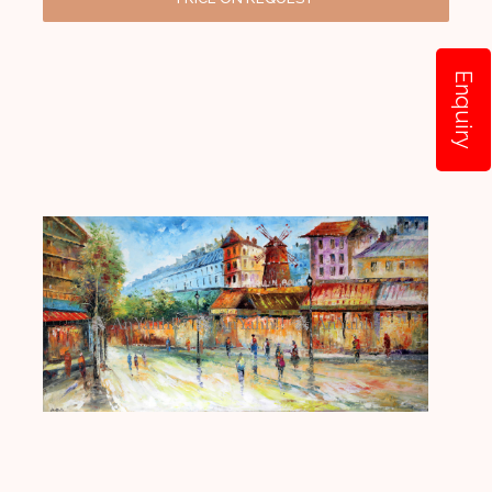
Enquiry