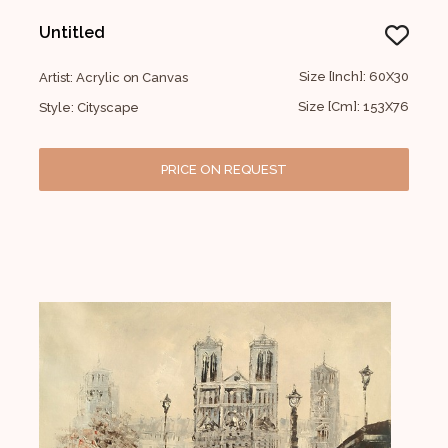
Untitled
Size [Inch]: 60X30
Artist: Acrylic on Canvas
Size [Cm]: 153X76
Style: Cityscape
PRICE ON REQUEST