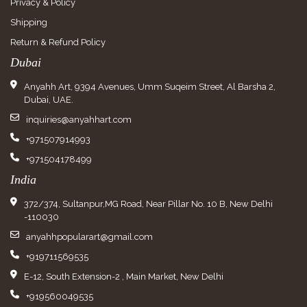
Privacy & Policy
Shipping
Return & Refund Policy
Dubai
Anyahh Art, 9394 Avenues, Umm Suqeim Street, Al Barsha 2,
Dubai, UAE.
inquiries@anyahhart.com
+971507914993
+971504178499
India
372/374, Sultanpur,MG Road, Near Pillar No. 10 B, New Delhi
-110030
anyahhpopularart@gmail.com
+919711569535
E-12, South Extension-2 , Main Market, New Delhi
+919560049535