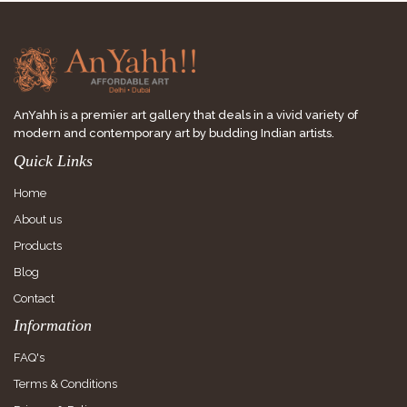
AnYahh is a premier art gallery that deals in a vivid variety of
modern and contemporary art by budding Indian artists.
Quick Links
Home
About us
Products
Blog
Contact
Information
FAQ's
Terms & Conditions