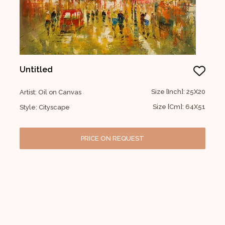
Untitled
Size [Inch]: 25X20
Artist: Oil on Canvas
Size [Cm]: 64X51
Style: Cityscape
PRICE ON REQUEST