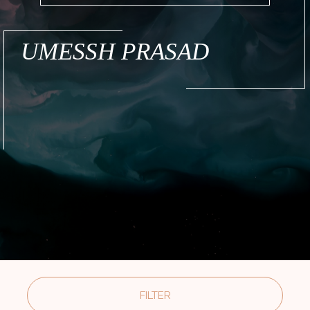
UMESSH PRASAD
FILTER