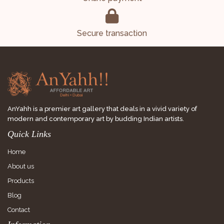
Secure transaction
AnYahh is a premier art gallery that deals in a vivid variety of
modern and contemporary art by budding Indian artists.
Quick Links
Home
About us
Products
Blog
Contact