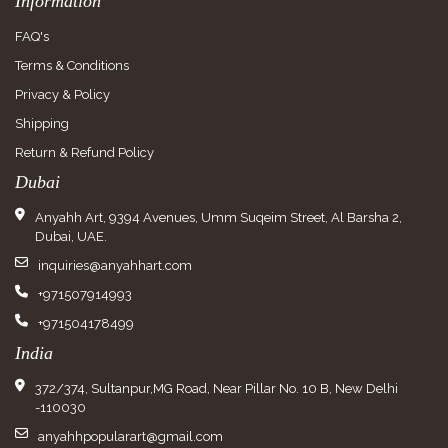
Information
FAQ's
Terms & Conditions
Privacy & Policy
Shipping
Return & Refund Policy
Dubai
Anyahh Art, 9394 Avenues, Umm Suqeim Street, Al Barsha 2,
Dubai, UAE.
inquiries@anyahhart.com
+971507914993
+971504178499
India
372/374, Sultanpur,MG Road, Near Pillar No. 10 B, New Delhi
-110030
anyahhpopularart@gmail.com