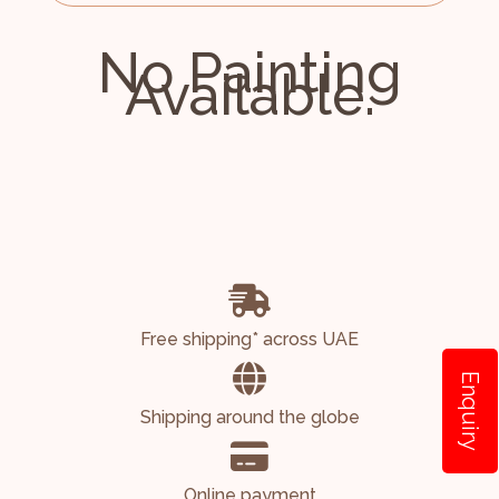
No Painting
Available.
Free shipping* across UAE
Enquiry
Shipping around the globe
Online payment