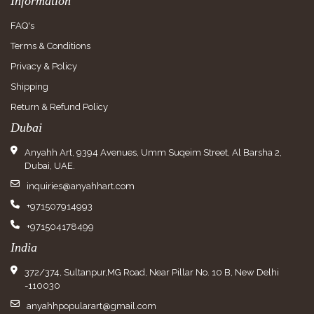
Information
FAQ's
Terms & Conditions
Privacy & Policy
Shipping
Return & Refund Policy
Dubai
Anyahh Art, 9394 Avenues, Umm Suqeim Street, Al Barsha 2,
Dubai, UAE.
inquiries@anyahhart.com
+971507914993
+971504178499
India
372/374, Sultanpur,MG Road, Near Pillar No. 10 B, New Delhi
-110030
anyahhpopularart@gmail.com