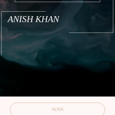
ANISH KHAN
FILTER