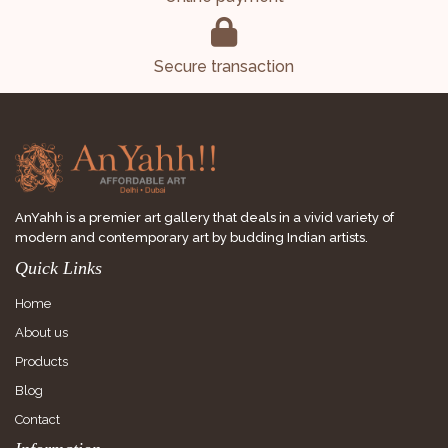
Secure transaction
AnYahh is a premier art gallery that deals in a vivid variety of
modern and contemporary art by budding Indian artists.
Quick Links
Home
About us
Products
Blog
Contact