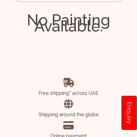
No Painting
Available.
Free shipping* across UAE
Enquiry
Shipping around the globe
Online payment