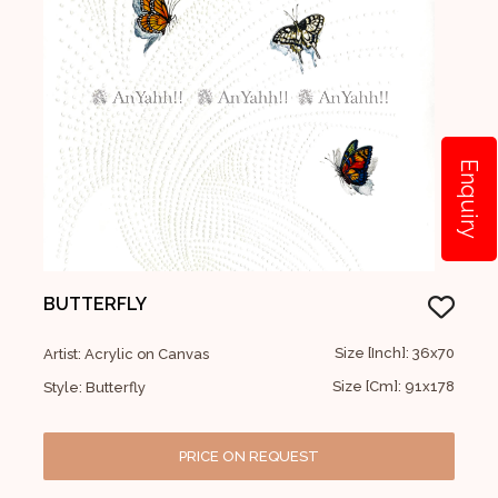
Enquiry
BUTTERFLY
Size [Inch]: 36x70
Artist: Acrylic on Canvas
Size [Cm]: 91x178
Style: Butterfly
PRICE ON REQUEST