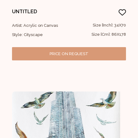
UNTITLED
Size [Inch]: 34X70
Artist: Acrylic on Canvas
Size [Cm]: 86X178
Style: Cityscape
PRICE ON REQUEST