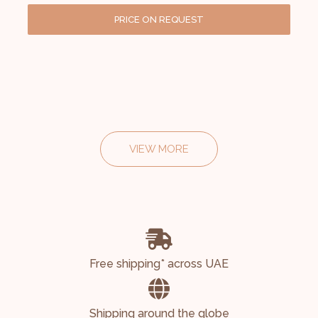
PRICE ON REQUEST
VIEW MORE
Free shipping* across UAE
Shipping around the globe