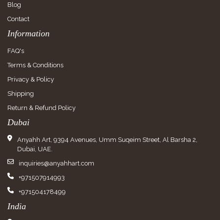
Blog
Contact
Information
FAQ's
Terms & Conditions
Privacy & Policy
Shipping
Return & Refund Policy
Dubai
Anyahh Art, 9394 Avenues, Umm Suqeim Street, Al Barsha 2,
Dubai, UAE.
inquiries@anyahhart.com
+971507914993
+971504178499
India