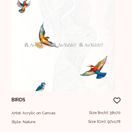
BIRDS
Size [Inch]: 38x70
Artist: Acrylic on Canvas
Size [Cm]: 97x178
Style: Nature