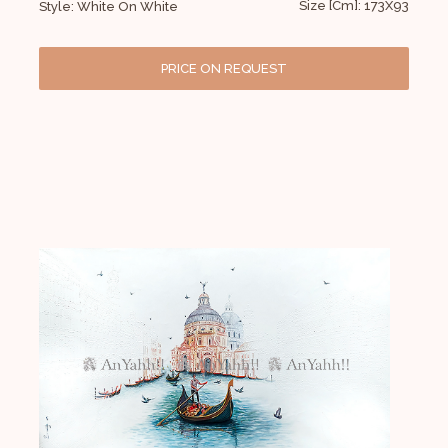
Size [Cm]: 173X93
Style: White On White
PRICE ON REQUEST