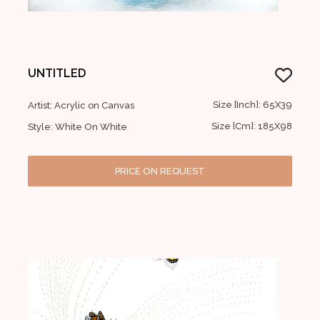
UNTITLED
Size [Inch]: 65X39
Artist: Acrylic on Canvas
Size [Cm]: 185X98
Style: White On White
PRICE ON REQUEST