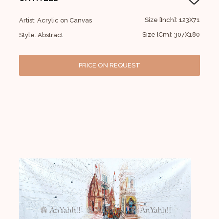
Size [Inch]: 123X71
Artist: Acrylic on Canvas
Size [Cm]: 307X180
Style: Abstract
PRICE ON REQUEST