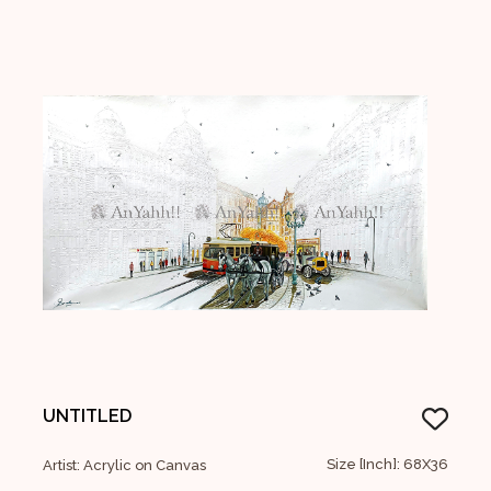
UNTITLED
Size [Inch]: 68X36
Artist: Acrylic on Canvas