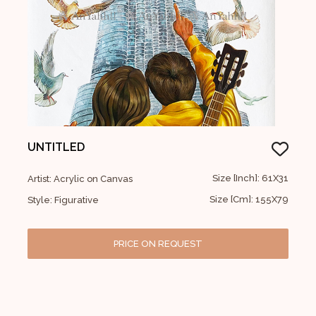
UNTITLED
Size [Inch]: 61X31
Artist: Acrylic on Canvas
Size [Cm]: 155X79
Style: Figurative
PRICE ON REQUEST