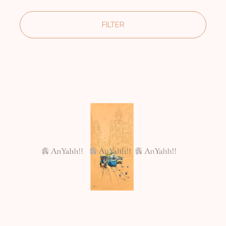
FILTER