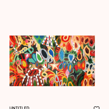
UNTITLED