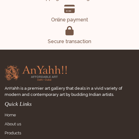
Online payment
Secure transaction
AnYahh is a premier art gallery that deals in a vivid variety of
modern and contemporary art by budding Indian artists.
Quick Links
Home
About us
Products