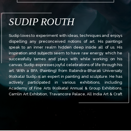
SUDIP ROUTH
Sudip loves to experiment with ideas, techniques and enjoys
dispelling any preconceived notions of art. His paintings
speak to an inner realm hidden deep inside all of us. His
inspiration and subjects seem to have raw energy which he
successfully tames and plays with while working on his
canvas. Sudip expresses joyful celebrations of life through his
art. With a BFA (Painting) from Rabindra-Bharati Universaty
(Kolkata) Sudip is an expert in painting and sculpture. He has
actively participated in various exhibitions, including
Academy of Fine Arts (Kolkata) Annual & Group Exhibitions,
Camlin Art Exhibition, Travancore Palace, All India Art & Craft
Society Annual Exhibition, and more.