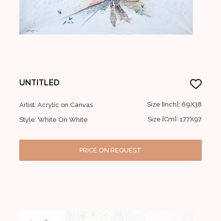
UNTITLED
Size [Inch]: 69X38
Artist: Acrylic on Canvas
Size [Cm]: 177X97
Style: White On White
PRICE ON REQUEST