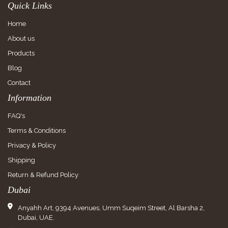
Quick Links
Home
About us
Products
Blog
Contact
Information
FAQ's
Terms & Conditions
Privacy & Policy
Shipping
Return & Refund Policy
Dubai
Anyahh Art, 9394 Avenues, Umm Suqeim Street, Al Barsha 2,
Dubai, UAE.