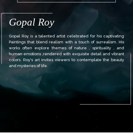
Gopal Roy
Gopal Roy is a talented artist celebrated for his captivating
Paintings that blend realism with a touch of surrealism. His
works often explore themes of nature , spirituality , and
human emotions ,rendered with exquisite detail and vibrant
colors. Roy's art invites viewers to contemplate the beauty
and mysteries of life.