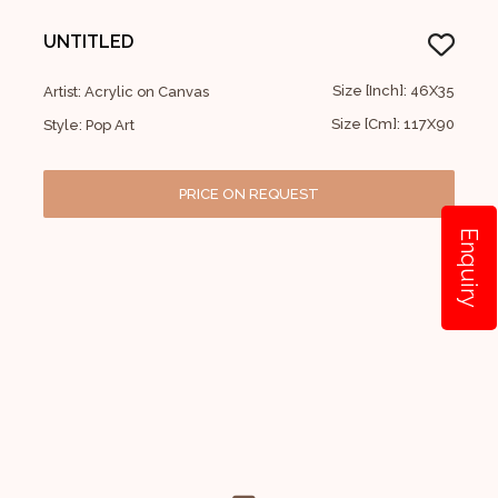
UNTITLED
Size [Inch]: 46X35
Artist: Acrylic on Canvas
Size [Cm]: 117X90
Style: Pop Art
PRICE ON REQUEST
Enquiry