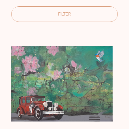
FILTER