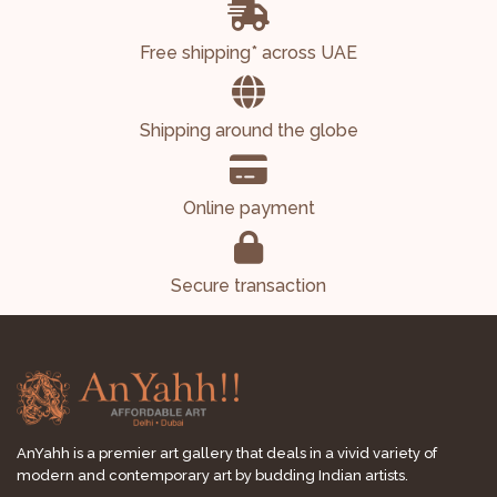
Free shipping* across UAE
Shipping around the globe
Online payment
Secure transaction
AnYahh is a premier art gallery that deals in a vivid variety of
modern and contemporary art by budding Indian artists.