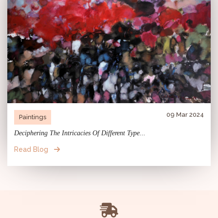
09 Mar 2024
Paintings
Deciphering The Intricacies Of Different Type...
Read Blog