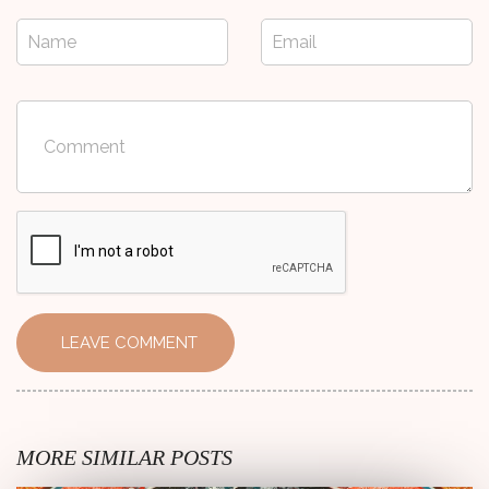
Name
Email
Comment
LEAVE COMMENT
MORE SIMILAR POSTS