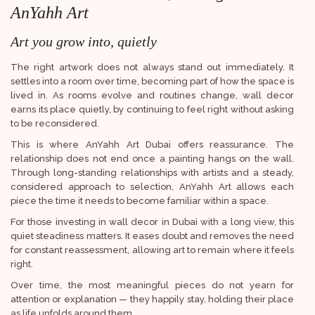
AnYahh Art
Art you grow into, quietly
The right artwork does not always stand out immediately. It
settles into a room over time, becoming part of how the space is
lived in. As rooms evolve and routines change, wall decor
earns its place quietly, by continuing to feel right without asking
to be reconsidered.
This is where AnYahh Art Dubai offers reassurance. The
relationship does not end once a painting hangs on the wall.
Through long-standing relationships with artists and a steady,
considered approach to selection, AnYahh Art allows each
piece the time it needs to become familiar within a space.
For those investing in wall decor in Dubai with a long view, this
quiet steadiness matters. It eases doubt and removes the need
for constant reassessment, allowing art to remain where it feels
right.
Over time, the most meaningful pieces do not yearn for
attention or explanation — they happily stay, holding their place
as life unfolds around them.