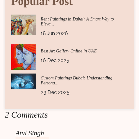
Popular Post
Rent Paintings in Dubai: A Smart Way to
Eleva...
18 Jun 2026
Best Art Gallery Online in UAE
16 Dec 2025
Custom Paintings Dubai: Understanding
Persona...
23 Dec 2025
2 Comments
Atul Singh