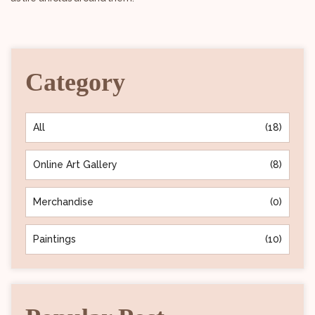
Category
All
(18)
Online Art Gallery
(8)
Merchandise
(0)
Paintings
(10)