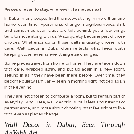
Pieces chosen to stay, wherever life moves next
In Dubai, many people find themselves living in more than one
home over time. Apartments change, neighbourhoods shift,
and sometimes even cities are left behind, yet a few things
tend to move along with us. Walls quietly become part of those
choices. What ends up on those walls is usually chosen with
care. Wall decor in Dubai often reflects what feels worth
keeping close, even as everything else changes.
Some pieces travel from home to home. They are taken down
with care, wrapped away, and put up again in a new room,
settling in as if they have been there before. Over time, they
become quietly familiar — seen in morning light, noticed again
in the evening.
They are not chosen to complete a room, but to remain part of
everyday living. Here, wall decor in Dubai is less about trends or
permanence, and more about choosing what feels right to live
with, even as places change.
Wall Decor in Dubai, Seen Through
AnYahh Art