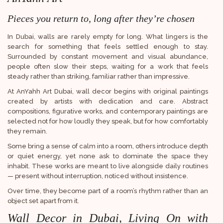
Pieces you return to, long after they’re chosen
In Dubai, walls are rarely empty for long. What lingers is the
search for something that feels settled enough to stay.
Surrounded by constant movement and visual abundance,
people often slow their steps, waiting for a work that feels
steady rather than striking, familiar rather than impressive.
At AnYahh Art Dubai, wall decor begins with original paintings
created by artists with dedication and care. Abstract
compositions, figurative works, and contemporary paintings are
selected not for how loudly they speak, but for how comfortably
they remain.
Some bring a sense of calm into a room, others introduce depth
or quiet energy, yet none ask to dominate the space they
inhabit. These works are meant to live alongside daily routines
— present without interruption, noticed without insistence.
Over time, they become part of a room’s rhythm rather than an
object set apart from it.
Wall Decor in Dubai, Living On with