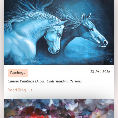
23 Dec 2025
Paintings
Custom Paintings Dubai: Understanding Persona...
Read Blog