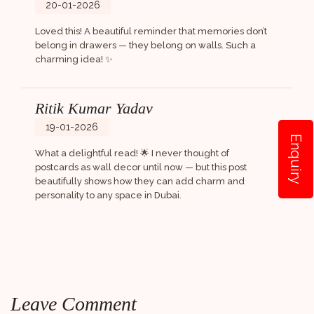
20-01-2026
Loved this! A beautiful reminder that memories don’t
belong in drawers — they belong on walls. Such a
charming idea! ✨
Ritik Kumar Yadav
19-01-2026
Enquiry
What a delightful read! 🌟 I never thought of
postcards as wall decor until now — but this post
beautifully shows how they can add charm and
personality to any space in Dubai.
Leave Comment