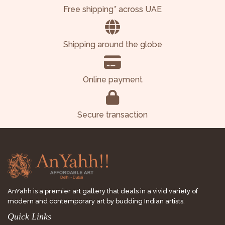
Free shipping* across UAE
Shipping around the globe
Online payment
Secure transaction
AnYahh is a premier art gallery that deals in a vivid variety of
modern and contemporary art by budding Indian artists.
Quick Links