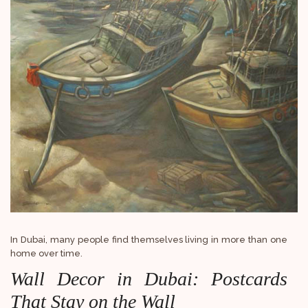
In Dubai, many people find themselves living in more than one
home over time.
Wall Decor in Dubai: Postcards
That Stay on the Wall