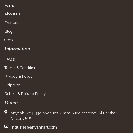
Home
About us
Products
Blog
Contact
Information
FAQ's
Terms & Conditions
Privacy & Policy
Shipping
Return & Refund Policy
Dubai
Anyahh Art, 9394 Avenues, Umm Suqeim Street, Al Barsha 2,
Dubai, UAE.
inquiries@anyahhart.com