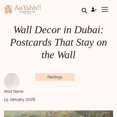
;
Wall Decor in Dubai:
Postcards That Stay on
the Wall
Paintings
Artist Name
19 January 2026