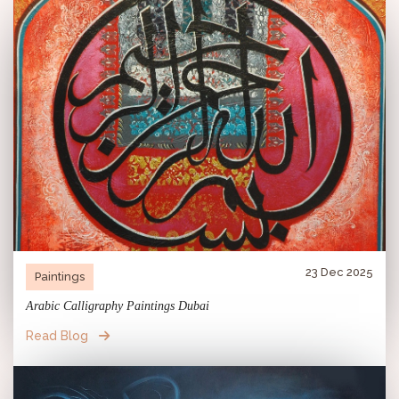
23 Dec 2025
Paintings
Arabic Calligraphy Paintings Dubai
Read Blog